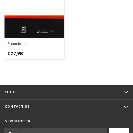
Sucesiones
€27,98
SHOP
CONTACT US
NEWSLETTER