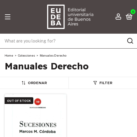
0
Home
>
Colecciones
>
Manuales Derecho
Manuales Derecho
ORDENAR
FILTER
OUT OF STOCK