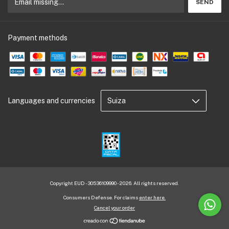
Payment methods
Languages and currencies
Copyright EUD - 30536109990 - 2026. All rights reserved.
Consumers Defense. For claims
enter here.
Cancel your order