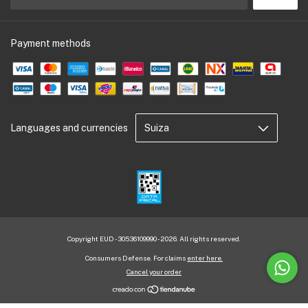
Payment methods
Languages and currencies
Copyright EUD - 30536109990 - 2026. All rights reserved.
Consumers Defense. For claims
enter here.
Cancel your order