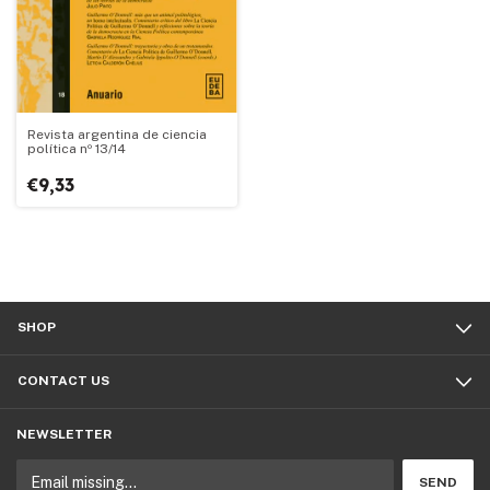
Revista argentina de ciencia
política nº 13/14
€9,33
SHOP
CONTACT US
NEWSLETTER