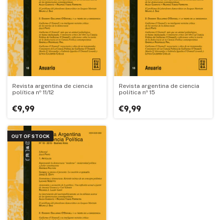
Revista argentina de ciencia
Revista argentina de ciencia
política nº 11/12
política nº 15
€9,99
€9,99
OUT OF STOCK