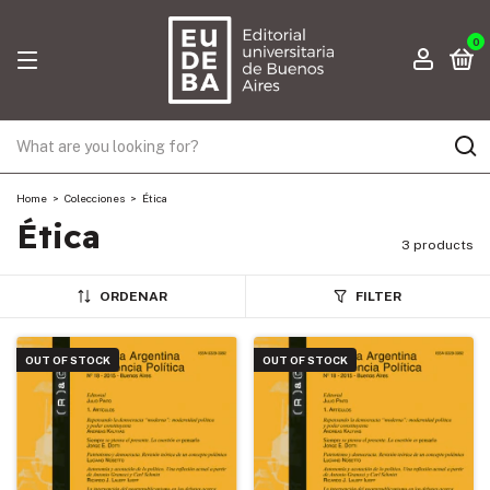
0
Home
>
Colecciones
>
Ética
Ética
3 products
ORDENAR
FILTER
OUT OF STOCK
OUT OF STOCK