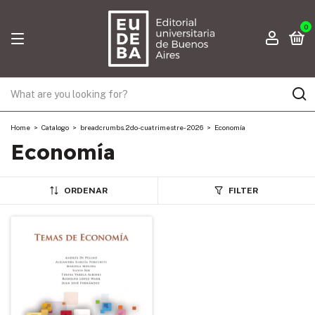
0
Home
>
Catalogo
>
breadcrumbs.2do-cuatrimestre-2026
>
Economía
Economía
ORDENAR
FILTER