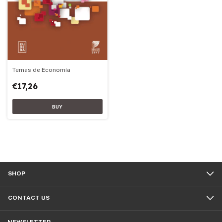
Temas de Economía
€17,26
SHOP
CONTACT US
NEWSLETTER