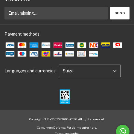
Payment methods
Languages and currencies
Copyright EUD - 30536109990 - 2026. All rights reserved.
Consumers Defense. For claims
enter here.
Cancel your order