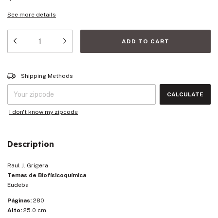
See more details
Shipping for zipcode:
CHANGE ZIPCODE
Shipping Methods
CALCULATE
I don't know my zipcode
Description
Raul J. Grigera
Temas de Biofísicoquímica
Eudeba
Páginas:
280
Alto:
25.0 cm.