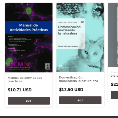
Elem
sist
Domesticación:
Manual de actividades
moldeando la naturaleza
prácticas
$21
$12.50 USD
$10.71 USD