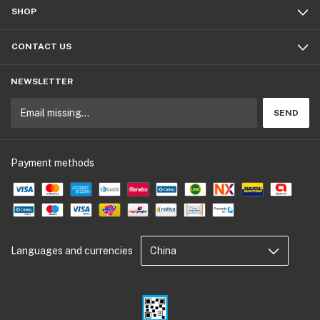
SHOP
CONTACT US
NEWSLETTER
Payment methods
Languages and currencies