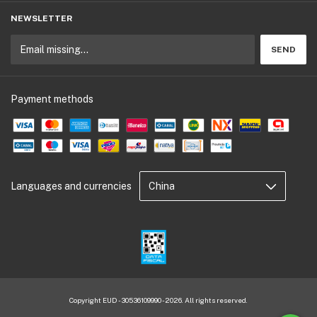
NEWSLETTER
Payment methods
Languages and currencies
Copyright EUD - 30536109990 - 2026. All rights reserved.