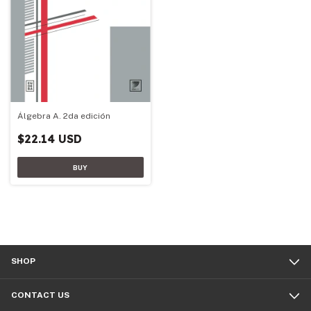
Álgebra A. 2da edición
$22.14 USD
SHOP
CONTACT US