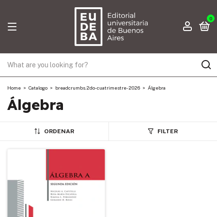
0
Home
>
Catalogo
>
breadcrumbs.2do-cuatrimestre-2026
>
Álgebra
Álgebra
ORDENAR
FILTER